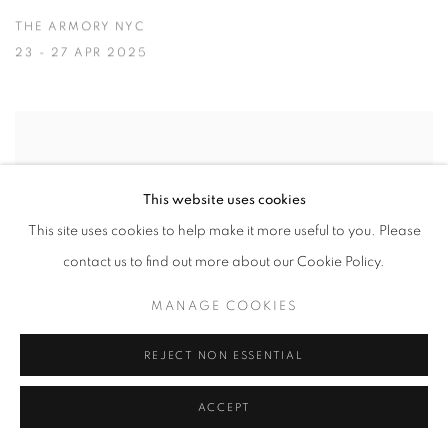
THE ARMORY NYC
23 - 27 APR 2025
This website uses cookies
This site uses cookies to help make it more useful to you. Please
contact us to find out more about our Cookie Policy.
MANAGE COOKIES
REJECT NON ESSENTIAL
ACCEPT