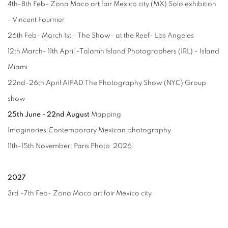
4th-8th Feb- Zona Maco art fair Mexico city (MX) Solo exhibition
- Vincent Fournier
26th Feb- March 1st - The Show- at the Reef- Los Angeles
12th March- 11th April -Talamh Island Photographers (IRL) - Island
Miami
22nd-26th April AIPAD The Photography Show (NYC) Group
show
25th June - 22nd August
Mapping
Imaginaries:
Contemporary
Mexican photography
11th-15th November: Paris Photo 2026
2027
3rd -7th Feb- Zona Maco art fair Mexico city