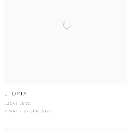
UTOPIA
LUCAS LENCI
9 MAY - 29 JUN 2025