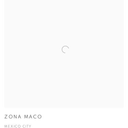
ZONA MACO
MEXICO CITY