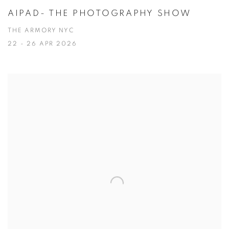
AIPAD- THE PHOTOGRAPHY SHOW
THE ARMORY NYC
22 - 26 APR 2026