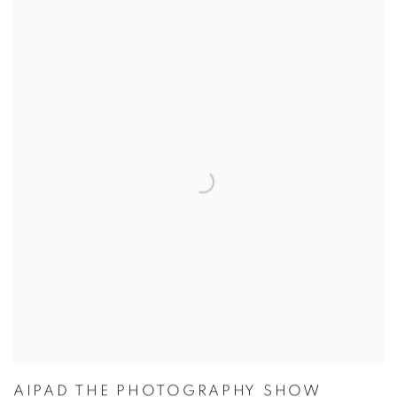
AIPAD THE PHOTOGRAPHY SHOW