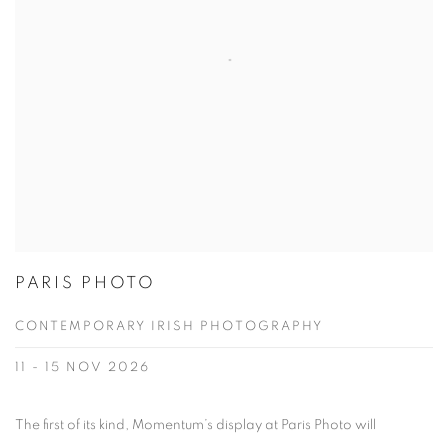
PARIS PHOTO
CONTEMPORARY IRISH PHOTOGRAPHY
11 - 15 NOV 2026
The first of its kind, Momentum’s display at Paris Photo will