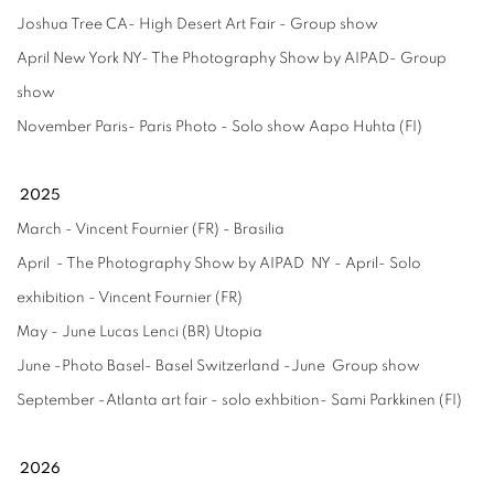
Joshua Tree CA- High Desert Art Fair - Group show
April New York NY- The Photography Show by AIPAD- Group
show
November Paris- Paris Photo - Solo show Aapo Huhta (FI)
2025
March - Vincent Fournier (FR) - Brasilia
April - The Photography Show by AIPAD NY - April- Solo
exhibition - Vincent Fournier (FR)
May - June Lucas Lenci (BR) Utopia
June -Photo Basel- Basel Switzerland -June Group show
September -Atlanta art fair - solo exhbition- Sami Parkkinen (FI)
2026