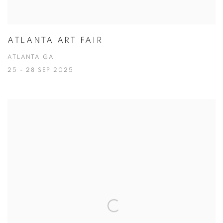
ATLANTA ART FAIR
ATLANTA GA
25 - 28 SEP 2025