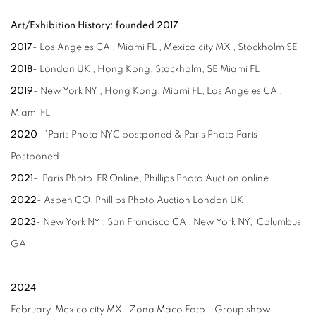
Art/Exhibition History: founded 2017
2017
- Los Angeles CA , Miami FL , Mexico city MX , Stockholm SE
2018
- London UK , Hong Kong, Stockholm, SE Miami FL
2019
- New York NY , Hong Kong, Miami FL, Los Angeles CA ,
Miami FL
2020
- *Paris Photo NYC postponed & Paris Photo Paris
Postponed
2021
- Paris Photo FR Online, Phillips Photo Auction online
2022
- Aspen CO, Phillips Photo Auction London UK
2023
- New York NY , San Francisco CA , New York NY, Columbus
GA
2024
February Mexico city MX- Zona Maco Foto - Group show