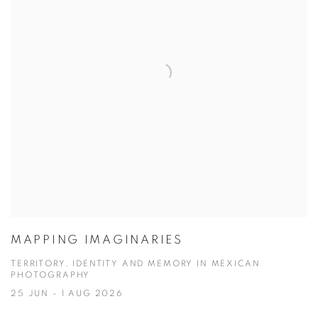
MAPPING IMAGINARIES
TERRITORY, IDENTITY AND MEMORY IN MEXICAN
PHOTOGRAPHY
25 JUN - 1 AUG 2026