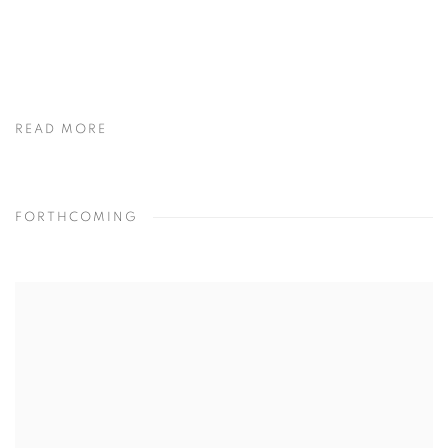
READ MORE
FORTHCOMING