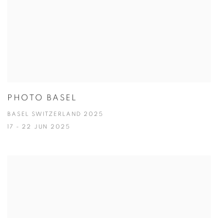
PHOTO BASEL
BASEL SWITZERLAND 2025
17 - 22 JUN 2025