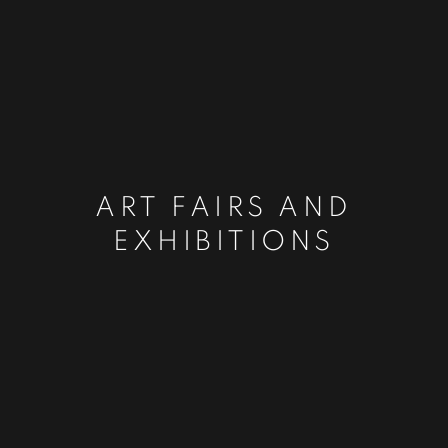
ART FAIRS AND
EXHIBITIONS