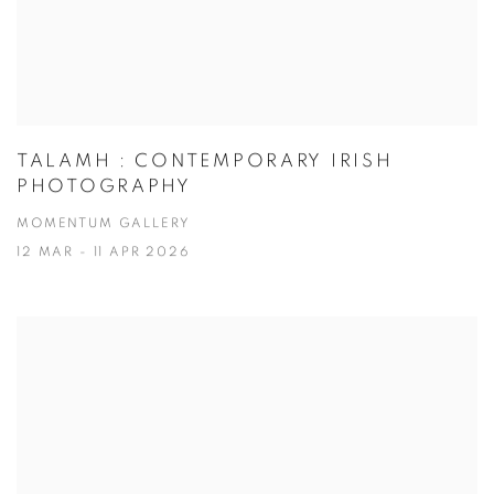
TALAMH : CONTEMPORARY IRISH
PHOTOGRAPHY
MOMENTUM GALLERY
12 MAR - 11 APR 2026