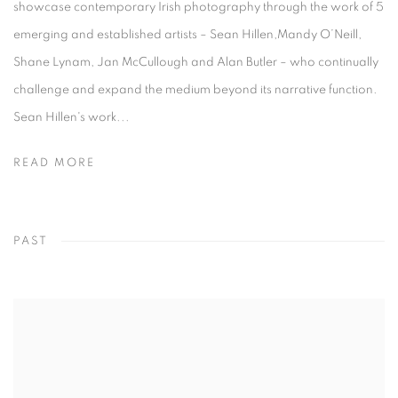
showcase contemporary Irish photography through the work of 5
emerging and established artists – Sean Hillen,Mandy O’Neill,
Shane Lynam, Jan McCullough and Alan Butler – who continually
challenge and expand the medium beyond its narrative function.
Sean Hillen's work...
READ MORE
PAST