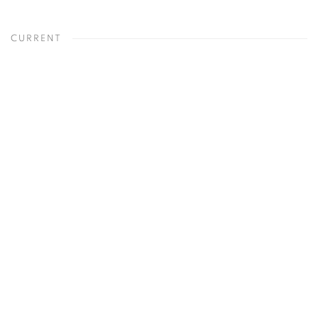
CURRENT