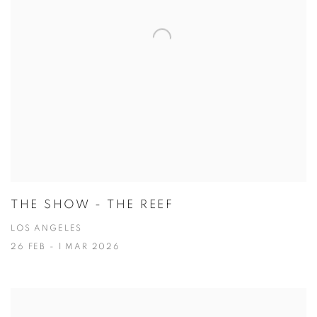
THE SHOW - THE REEF
LOS ANGELES
26 FEB - 1 MAR 2026