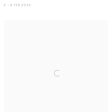
4 - 8 FEB 2026