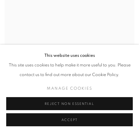
This website uses cookies
This site uses cookies to help make it more useful to you. Please
contact us to find out more about our Cookie Policy.
MANAGE COOKIES
REJECT NON ESSENTIAL
VIEW WORKS
ACCEPT
AIPAD