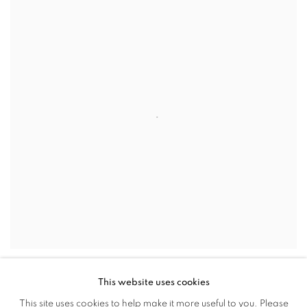
This website uses cookies
Finnish photographer Sami Parkkinen’s
Autopilot
series, to be
This site uses cookies to help make it more useful to you. Please