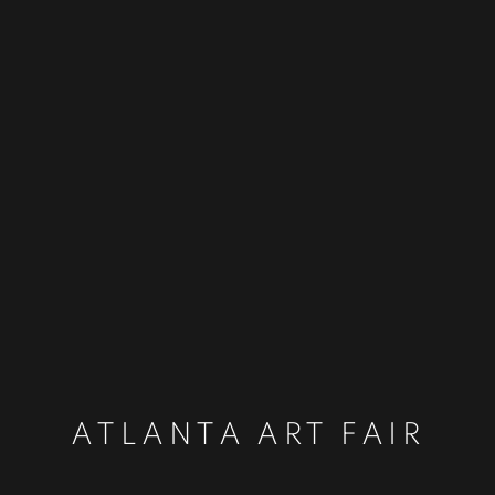
ATLANTA ART FAIR