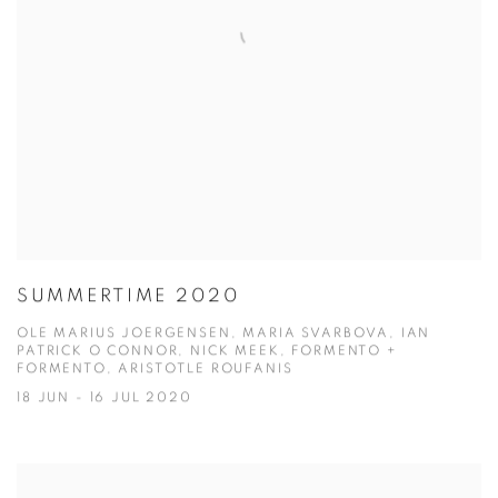
SUMMERTIME 2020
OLE MARIUS JOERGENSEN, MARIA SVARBOVA, IAN
PATRICK O CONNOR, NICK MEEK, FORMENTO +
FORMENTO, ARISTOTLE ROUFANIS
18 JUN - 16 JUL 2020