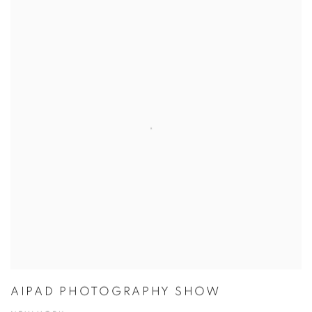
AIPAD PHOTOGRAPHY SHOW