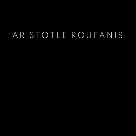
ARISTOTLE ROUFANIS