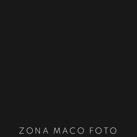
ZONA MACO FOTO