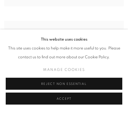
This website uses cookies
This site uses cookies to help make it more useful to you. Please
contact us to find out more about our Cookie Policy.
MANAGE COOKIES
REJECT NON ESSENTIAL
ACCEPT