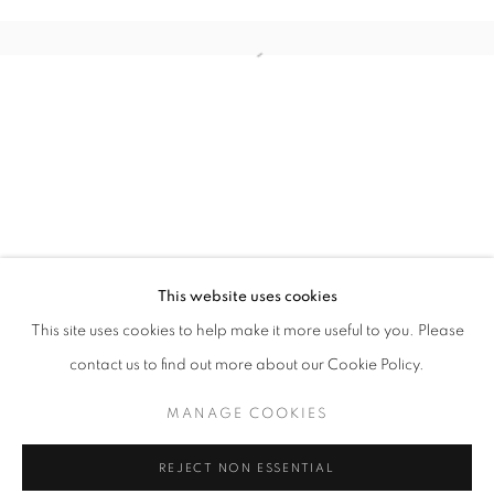
PHOTO LA
This website uses cookies
OVERVIEW
WORKS
INSTALLATION VIEWS
This site uses cookies to help make it more useful to you. Please
LOS ANGELES USA
contact us to find out more about our Cookie Policy.
MANAGE COOKIES
MANAGE COOKIES
COPYRIGHT © 2026 MOMENTUM
REJECT NON ESSENTIAL
SITE BY ARTLOGIC