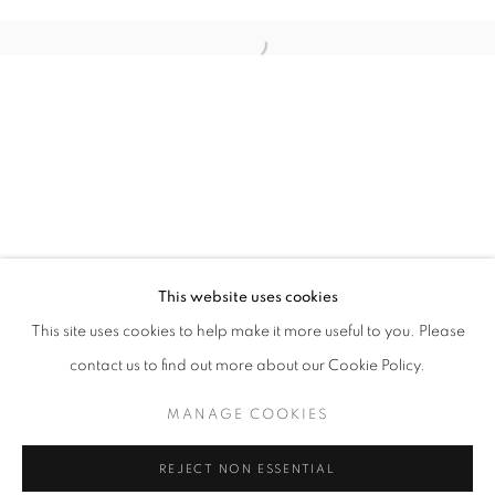
PHOTO LA
This website uses cookies
OVERVIEW
WORKS
INSTALLATION VIEWS
This site uses cookies to help make it more useful to you. Please
LOS ANGELES USA
contact us to find out more about our Cookie Policy.
MANAGE COOKIES
MANAGE COOKIES
COPYRIGHT © 2026 MOMENTUM
REJECT NON ESSENTIAL
SITE BY ARTLOGIC