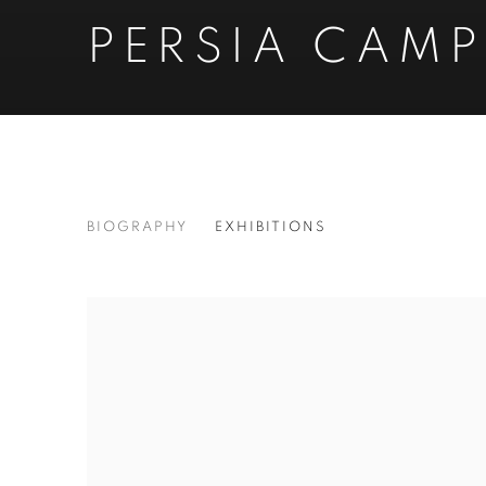
PERSIA CAMP
PERSIA CAMPBELL
BIOGRAPHY
EXHIBITIONS