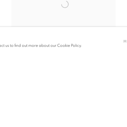
M
act us to find out more about our Cookie Policy.
THE SHOW - THE REEF
LOS ANGELES
26 FEB - 1 MAR 2026