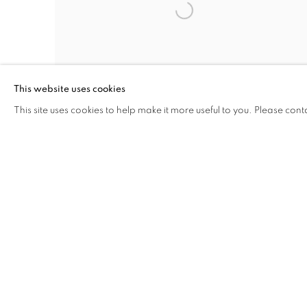
This website uses cookies
This site uses cookies to help make it more useful to you. Please cont
AIPAD- THE PHOTOGRAPHY SHOW
THE ARMORY NYC
22 - 26 APR 2026