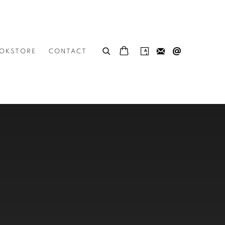
OKSTORE
CONTACT