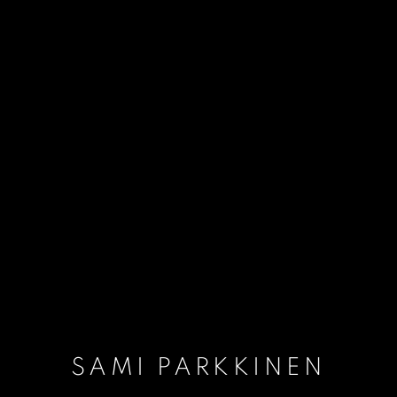
SAMI PARKKINEN