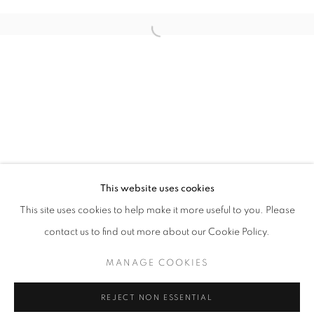
THE SHOW - THE REEF
This website uses cookies
OVERVIEW
WORKS
INSTALLATION VIEWS
This site uses cookies to help make it more useful to you. Please
LOS ANGELES
contact us to find out more about our Cookie Policy.
MANAGE COOKIES
MANAGE COOKIES
COPYRIGHT © 2026 MOMENTUM
REJECT NON ESSENTIAL
SITE BY ARTLOGIC