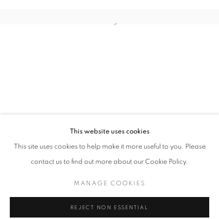
ART MARKET SAN FRANCISCO
This website uses cookies
OVERVIEW
WORKS
INSTALLATION VIEWS
This site uses cookies to help make it more useful to you. Please
SAN FRANCISCO
contact us to find out more about our Cookie Policy.
MANAGE COOKIES
MANAGE COOKIES
COPYRIGHT © 2026 MOMENTUM
REJECT NON ESSENTIAL
SITE BY ARTLOGIC