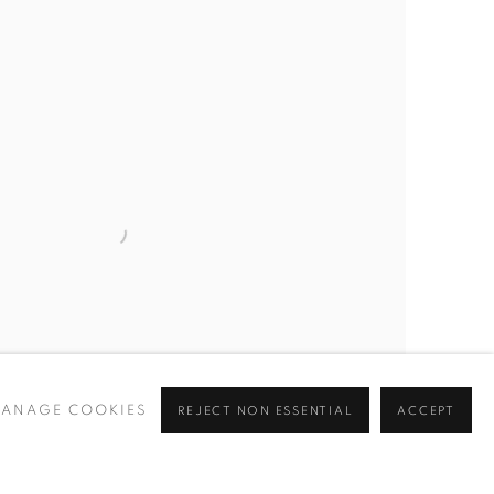
ANAGE COOKIES
REJECT NON ESSENTIAL
ACCEPT