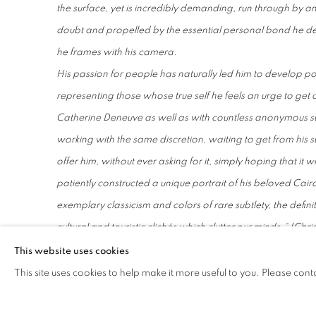
the surface, yet is incredibly demanding, run through by an
doubt and propelled by the essential personal bond he de
he frames with his camera.
His passion for people has naturally led him to develop po
representing those whose true self he feels an urge to get 
Catherine Deneuve as well as with countless anonymous sub
working with the same discretion, waiting to get from his s
offer him, without ever asking for it, simply hoping that it 
patiently constructed a unique portrait of his beloved Cair
exemplary classicism and colors of rare subtlety, the defini
cultural and touristic clichés which clutter our minds.
“ (Chri
For a few years now, while continuing to photograph Egypt
This website uses cookies
travelled to Ghana where he explores new relationships w
This site uses cookies to help make it more useful to you. Please cont
death, community and sea, which open up new horizons f
Regularly exhibited and published in the national and intern