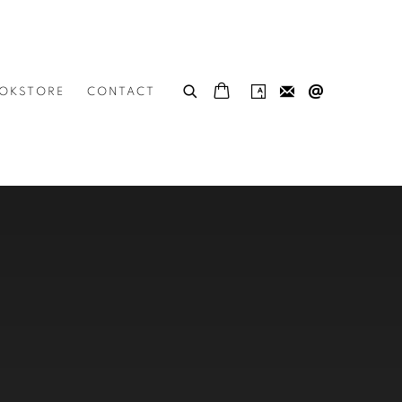
OKSTORE
CONTACT