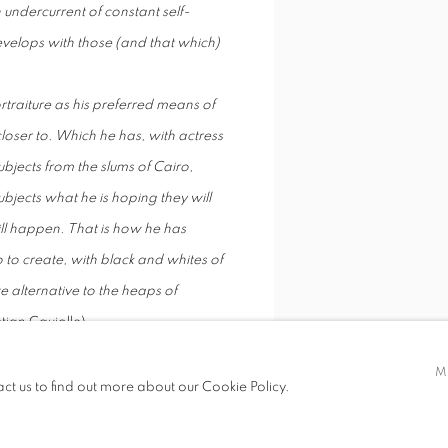
 undercurrent of constant self-
velops with those (and that which)
rtraiture as his preferred means of
closer to. Which he has, with actress
jects from the slums of Cairo,
ubjects what he is hoping they will
will happen. That is how he has
o to create, with black and whites of
te alternative to the heaps of
stian Caujolle)
, Denis Dailleux has regularly
M
ith the body and space, life and
act us to find out more about our Cookie Policy.
or his photographic research.
ational press, his work is the