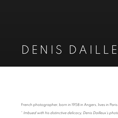
DENIS DAILL
DENIS DAILLEUX
French photographer, born in 1958 in Angers, lives in Paris
“
Imbued with his distinctive delicacy, Denis Dailleux’s p