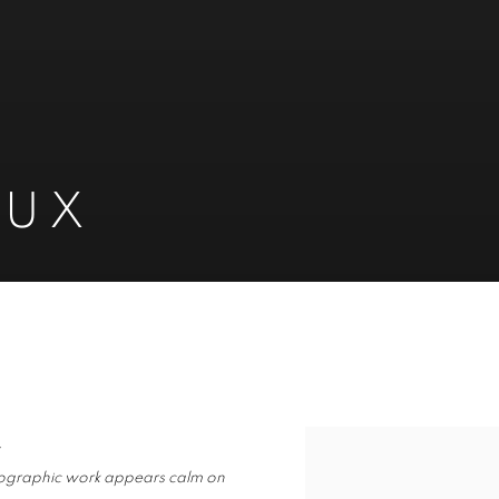
EUX
.
hotographic work appears calm on