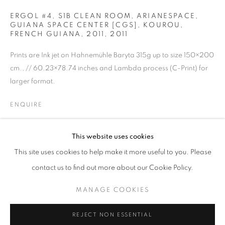
ERGOL #4, S1B CLEAN ROOM, ARIANESPACE,
GUIANA SPACE CENTER [CGS], KOUROU,
FRENCH GUIANA, 2011
,
2011
Prints are Ink jet on Hahnemühle Baryta 315g up to size 150×200
cm., // 60.23×78.74 inches and Lambda process (C-Print) for
larger format.
ENQUIRE
VINCENT FOURNIER
OVERVIEW
WORKS
BIOGRAPHY
PRESS
This website uses cookies
SHARE
EXHIBITIONS
PUBLICATIONS
NEWS
This site uses cookies to help make it more useful to you. Please
contact us to find out more about our Cookie Policy.
MANAGE COOKIES
MANAGE COOKIES
COPYRIGHT © 2026 MOMENTUM
REJECT NON ESSENTIAL
SITE BY ARTLOGIC