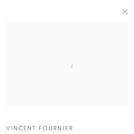
VINCENT FOURNIER
VINCENT FOURNIER